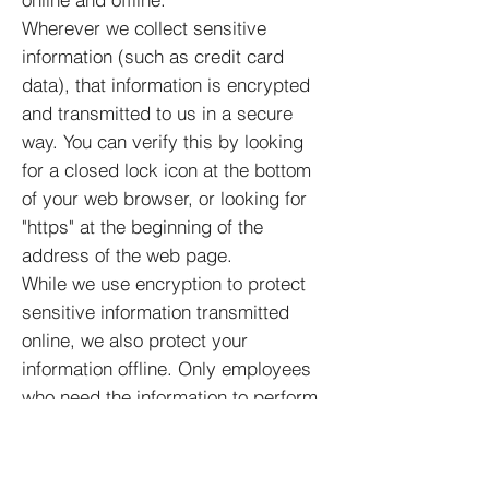
Wherever we collect sensitive
information (such as credit card
data), that information is encrypted
and transmitted to us in a secure
way. You can verify this by looking
for a closed lock icon at the bottom
of your web browser, or looking for
"https" at the beginning of the
address of the web page.
While we use encryption to protect
sensitive information transmitted
online, we also protect your
information offline. Only employees
who need the information to perform
a specific job (for example, billing or
customer service) are granted
access to personally identifiable