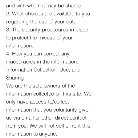
and with whom it may be shared.
2. What choices are available to you
regarding the use of your data.
3. The security procedures in place
to protect the misuse of your
information.
4. How you can correct any
inaccuracies in the information.
Information Collection, Use, and
Sharing
We are the sole owners of the
information collected on this site. We
only have access to/collect
information that you voluntarily give
us via email or other direct contact
from you. We will not sell or rent this
information to anyone.