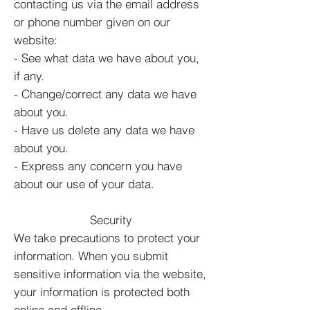
contacting us via the email address
or phone number given on our
website:
- See what data we have about you,
if any.
- Change/correct any data we have
about you.
- Have us delete any data we have
about you.
- Express any concern you have
about our use of your data.
Security
We take precautions to protect your
information. When you submit
sensitive information via the website,
your information is protected both
online and offline.