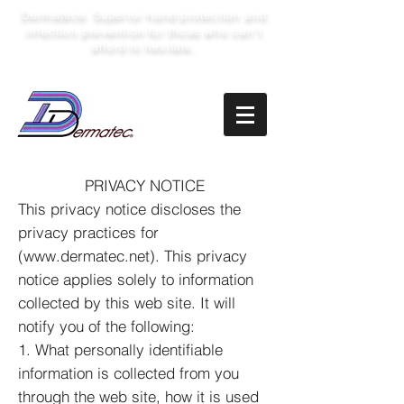
Dermatec
: Superior hand protection and
®
infection prevention for those who can’t
afford to hesitate.
PRIVACY NOTICE
This privacy notice discloses the
privacy practices for
(
www.dermatec.net
). This privacy
notice applies solely to information
collected by this web site. It will
notify you of the following:
1. What personally identifiable
information is collected from you
through the web site, how it is used