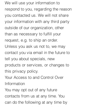
We will use your information to
respond to you, regarding the reason
you contacted us. We will not share
your information with any third party
outside of our organization, other
than as necessary to fulfill your
request, e.g. to ship an order.
Unless you ask us not to, we may
contact you via email in the future to
tell you about specials, new
products or services, or changes to
this privacy policy.
Your Access to and Control Over
Information
You may opt out of any future
contacts from us at any time. You
can do the following at any time by