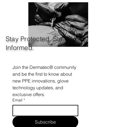
Stay Protected. Stay
Informed.
Join the Dermatec® community 
and be the first to know about 
new PPE innovations, glove 
technology updates, and 
exclusive offers.
Email
*
Subscribe