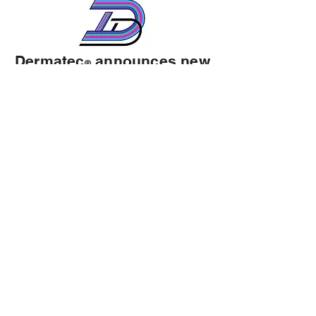
Dermatec
announces new
®
ownership & Chief
Executive Officer
August 4, 2025- William “Billy”
Emerson Harris III and Dermatec, LLC
has acquired the assets of TSCG
Holdings, LLC a Florida limited liability
company having its principal
place.
.....Click here to read more
Customer Support
Company Directory
Privacy Policy