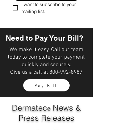
I want to subscribe to your 
mailing list.
Need to Pay Your Bill?
We make it easy. Call our team
today to complete your payment
quickly and securely.
Give us a call at
800-992-8987
Pay Bill
Dermatec
News &
®
Press Releases