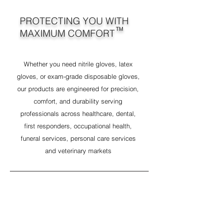
PROTECTING YOU WITH
TM
MAXIMUM COMFORT
Whether you need nitrile gloves, latex
gloves, or exam-grade disposable gloves,
our products are engineered for precision,
comfort, and durability serving
professionals across healthcare, dental,
first responders, occupational health,
funeral services, personal care services
and veterinary markets