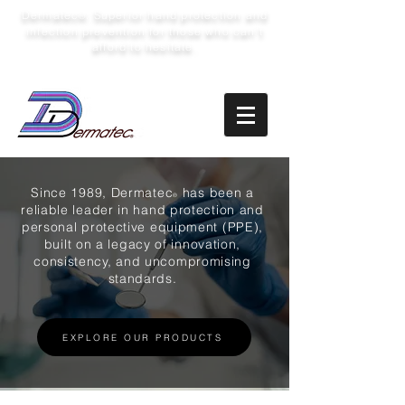
Dermatec
: Superior hand protection and
®
infection prevention for those who can’t
afford to hesitate.
Since 1989, Dermatec
has been a
®
reliable leader in hand protection and
personal protective equipment (PPE),
built on a legacy of innovation,
consistency, and uncompromising
standards.
EXPLORE OUR PRODUCTS